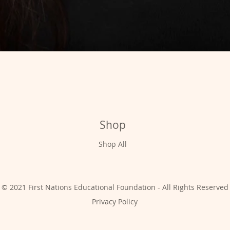
Shop
Shop All
© 2021 First Nations Educational Foundation - All Rights Reserved
Privacy Policy