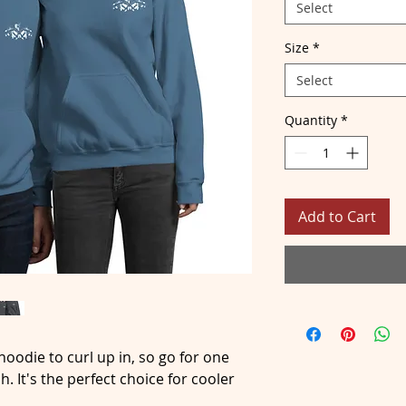
Select
Size
*
Select
Quantity
*
Add to Cart
oodie to curl up in, so go for one 
h. It's the perfect choice for cooler 