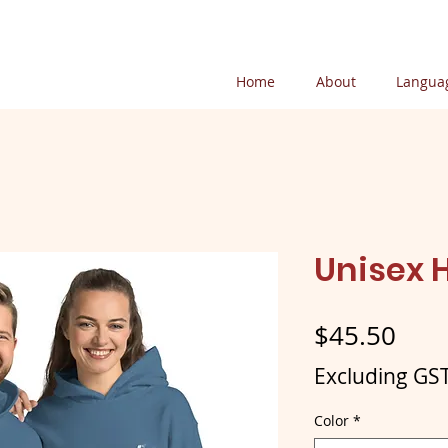
Home
About
Languag
Unisex 
Pric
$45.50
Excluding GS
Color
*