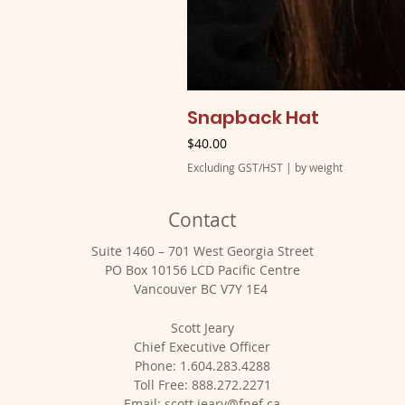
Snapback Hat
Price
$40.00
Excluding GST/HST
|
by weight
Contact
Suite 1460 – 701 West Georgia Street
PO Box 10156 LCD Pacific Centre
Vancouver BC V7Y 1E4
Scott Jeary
Chief Executive Officer
Phone: 1.604.283.4288
Toll Free: 888.272.2271
Email:
scott.jeary@fnef.ca