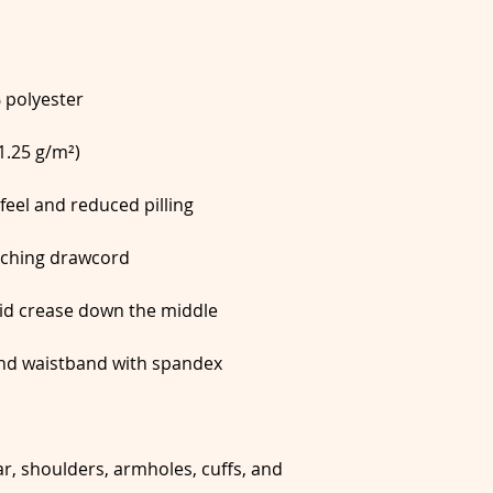
r, shoulders, armholes, cuffs, and 