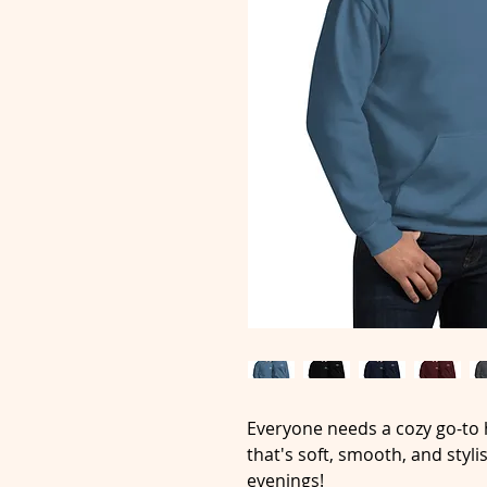
Everyone needs a cozy go-to h
that's soft, smooth, and stylis