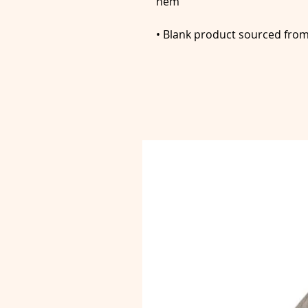
• Blank product sourced fro