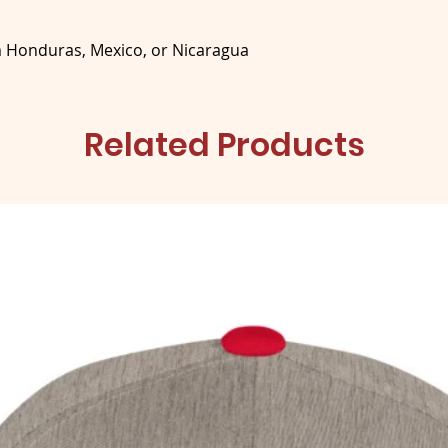
m Honduras, Mexico, or Nicaragua
Related Products