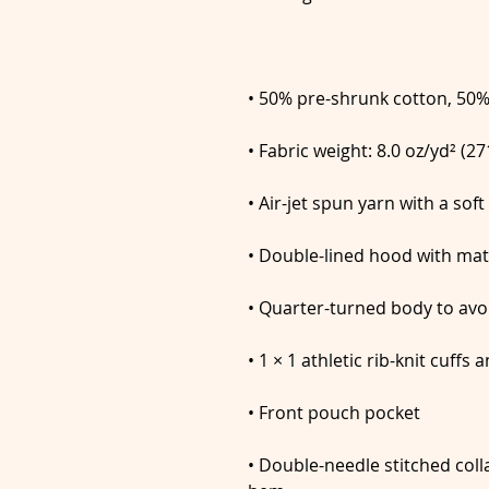
• Double-needle stitched colla