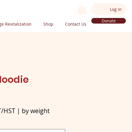
Log In
Donate
e Revitalization
Shop
Contact Us
Hoodie
e
T/HST
|
by weight